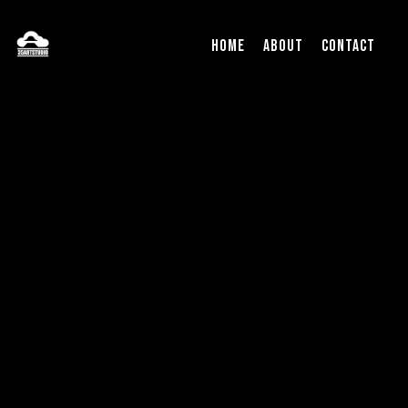
Home
About
Contact